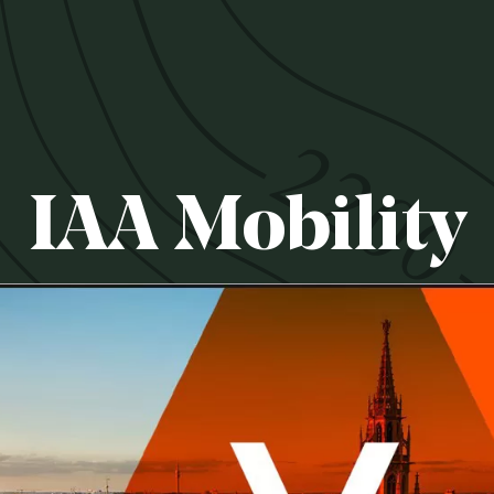
IAA Mobility