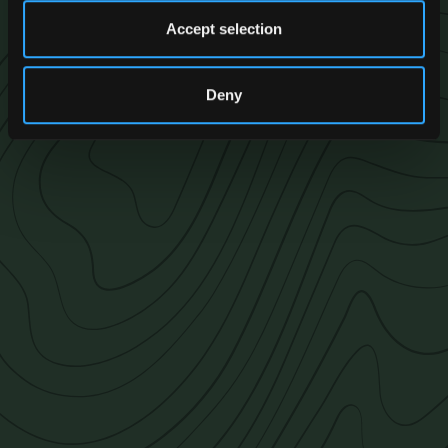
Accept selection
Deny