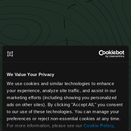
We Value Your Privacy
We use cookies and similar technologies to enhance 
your experience, analyze site traffic, and assist in our 
marketing efforts (including showing you personalized 
ads on other sites). By clicking "Accept All," you consent 
to our use of these technologies. You can manage your 
Pangea Job
preferences or reject non-essential cookies at any time. 
For more information, please see our 
Cookie Policy
, 